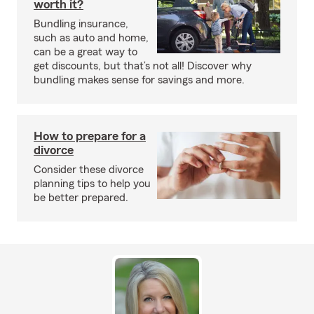
worth it?
Bundling insurance,
such as auto and home,
can be a great way to
get discounts, but that’s not all! Discover why
bundling makes sense for savings and more.
How to prepare for a
divorce
Consider these divorce
planning tips to help you
be better prepared.