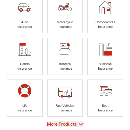
Auto
Motorcycle
Homeowners
Insurance
Insurance
Insurance
Condo
Renters
Business
Insurance
Insurance
Insurance
Life
Rec Vehicles
Boat
Insurance
Insurance
Insurance
View
More Products