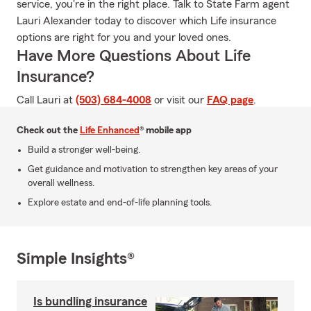
service, you're in the right place. Talk to State Farm agent
Lauri Alexander today to discover which Life insurance
options are right for you and your loved ones.
Have More Questions About Life
Insurance?
Call Lauri at
(503) 684-4008
or visit our
FAQ page
.
Check out the
Life Enhanced
® mobile app
Build a stronger well-being.
Get guidance and motivation to strengthen key areas of your
overall wellness.
Explore estate and end-of-life planning tools.
Simple Insights®
Is bundling insurance