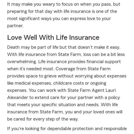
It may make you weary to focus on when you pass, but
preparing for that day with life insurance is one of the
most significant ways you can express love to your
partner.
Love Well With Life Insurance
Death may be part of life but that doesn’t make it easy.
With life insurance from State Farm, loss can be a bit less
overwhelming. Life insurance provides financial support
when it’s needed most. Coverage from State Farm
provides space to grieve without worrying about expenses
like medical expenses, childcare costs or ongoing
expenses. You can work with State Farm Agent Lauri
Alexander to extend care for your partner with a policy
that meets your specific situation and needs. With life
insurance from State Farm, you and your loved ones will
be cared for every step of the way.
If you're looking for dependable protection and responsible