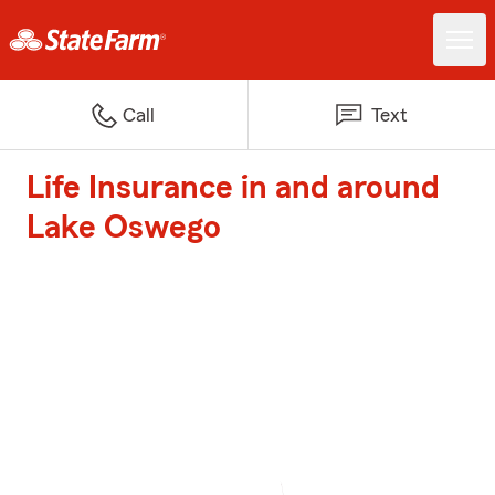
Call
Text
Life Insurance in and around
Lake Oswego