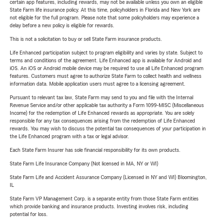
certain app features, including rewards, may not be available unless you own an eligible
State Farm life insurance policy. At this time, policyholders in Florida and New York are
not eligible for the full program. Please note that some policyholders may experience a
delay before a new policy is eligible for rewards.
This is not a solicitation to buy or sell State Farm insurance products.
Life Enhanced participation subject to program eligibility and varies by state. Subject to
terms and conditions of the agreement. Life Enhanced app is available for Android and
iOS. An iOS or Android mobile device may be required to use all Life Enhanced program
features. Customers must agree to authorize State Farm to collect health and wellness
information data. Mobile application users must agree to a licensing agreement.
Pursuant to relevant tax law, State Farm may send to you and file with the Internal
Revenue Service and/or other applicable tax authority a Form 1099-MISC (Miscellaneous
Income) for the redemption of Life Enhanced rewards as appropriate. You are solely
responsible for any tax consequences arising from the redemption of Life Enhanced
rewards. You may wish to discuss the potential tax consequences of your participation in
the Life Enhanced program with a tax or legal advisor.
Each State Farm Insurer has sole financial responsibility for its own products.
State Farm Life Insurance Company (Not licensed in MA, NY or WI)
State Farm Life and Accident Assurance Company (Licensed in NY and WI) Bloomington,
IL
State Farm VP Management Corp. is a separate entity from those State Farm entities
which provide banking and insurance products. Investing involves risk, including
potential for loss.