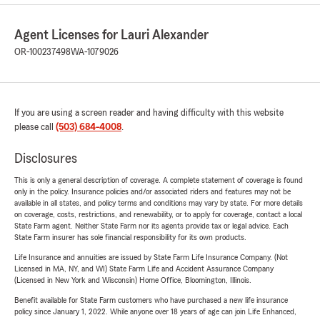
Agent Licenses for Lauri Alexander
OR-100237498
WA-1079026
If you are using a screen reader and having difficulty with this website
please call
(503) 684-4008
.
Disclosures
This is only a general description of coverage. A complete statement of coverage is found
only in the policy. Insurance policies and/or associated riders and features may not be
available in all states, and policy terms and conditions may vary by state. For more details
on coverage, costs, restrictions, and renewability, or to apply for coverage, contact a local
State Farm agent. Neither State Farm nor its agents provide tax or legal advice. Each
State Farm insurer has sole financial responsibility for its own products.
Life Insurance and annuities are issued by State Farm Life Insurance Company. (Not
Licensed in MA, NY, and WI) State Farm Life and Accident Assurance Company
(Licensed in New York and Wisconsin) Home Office, Bloomington, Illinois.
Benefit available for State Farm customers who have purchased a new life insurance
policy since January 1, 2022. While anyone over 18 years of age can join Life Enhanced,