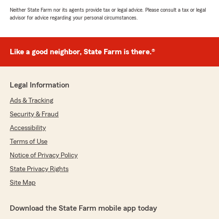
Neither State Farm nor its agents provide tax or legal advice. Please consult a tax or legal
advisor for advice regarding your personal circumstances.
Like a good neighbor, State Farm is there.®
Legal Information
Ads & Tracking
Security & Fraud
Accessibility
Terms of Use
Notice of Privacy Policy
State Privacy Rights
Site Map
Download the State Farm mobile app today