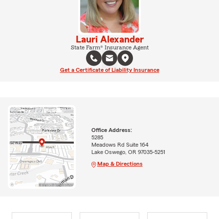
Lauri Alexander
State Farm® Insurance Agent
Get a Certificate of Liability Insurance
Office Address:
5285
Meadows Rd Suite 164
Lake Oswego, OR 97035-5251
Map & Directions