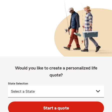
Would you like to create a personalized life
quote?
State Selection
Start a quote