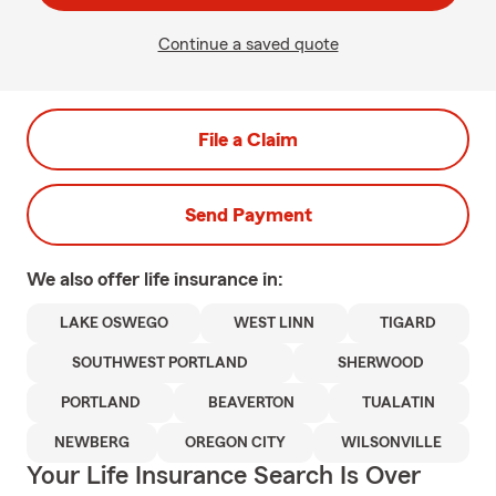
Continue a saved quote
File a Claim
Send Payment
We also offer
life
insurance in:
LAKE OSWEGO
WEST LINN
TIGARD
SOUTHWEST PORTLAND
SHERWOOD
PORTLAND
BEAVERTON
TUALATIN
NEWBERG
OREGON CITY
WILSONVILLE
Your Life Insurance Search Is Over